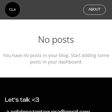
ABOUT
No posts
You have no posts in your blog. Start adding some
posts in your dashboard.
Let's talk <3