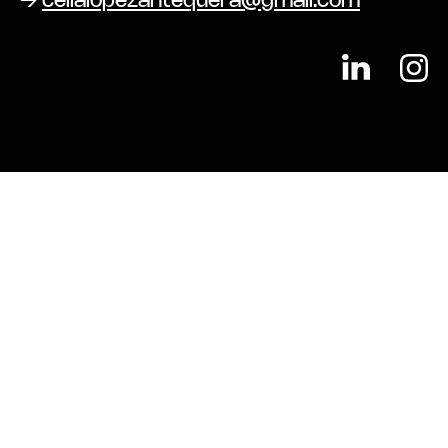
→
celialopezantequera@gmail.com